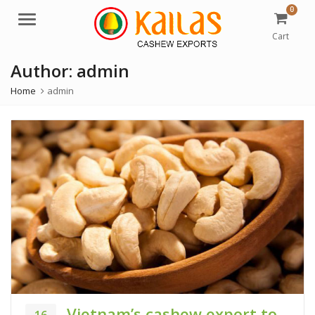
0
M
e
Cart
n
Author:
admin
u
Home
admin
Vietnam’s cashew export to
16