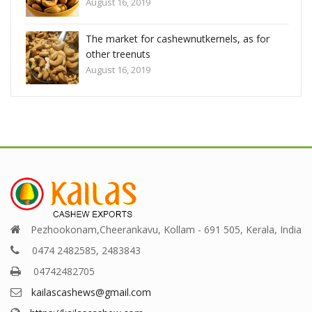
August 16, 2019
r
The market for cashewnutkernels, as for
other treenuts
August 16, 2019
Pezhookonam,Cheerankavu, Kollam - 691 505, Kerala, India
0474 2482585, 2483843
04742482705
kailascashews@gmail.com