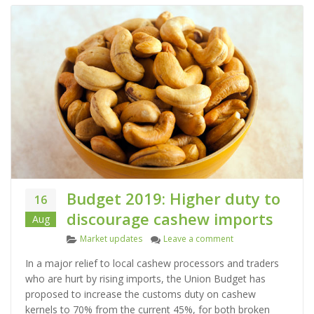
Budget 2019: Higher duty to
16
discourage cashew imports
Aug
C
on Budget 2019: Hig
Market updates
Leave a comment
a
In a major relief to local cashew processors and traders
t
who are hurt by rising imports, the Union Budget has
e
proposed to increase the customs duty on cashew
g
kernels to 70% from the current 45%, for both broken
o