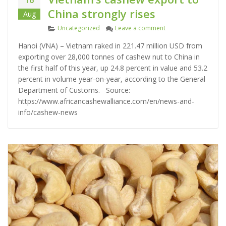
China strongly rises
Aug
C
on Vietnam’s cashew e
Uncategorized
Leave a comment
a
Hanoi (VNA) – Vietnam raked in 221.47 million USD from
t
exporting over 28,000 tonnes of cashew nut to China in
e
the first half of this year, up 24.8 percent in value and 53.2
g
percent in volume year-on-year, according to the General
o
Department of Customs. Source:
r
https://www.africancashewalliance.com/en/news-and-
i
info/cashew-news
e
s