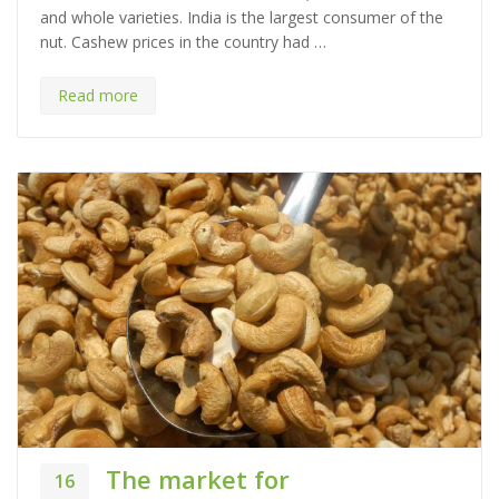
and whole varieties. India is the largest consumer of the
r
nut. Cashew prices in the country had …
i
e
s
Read more
The market for
16