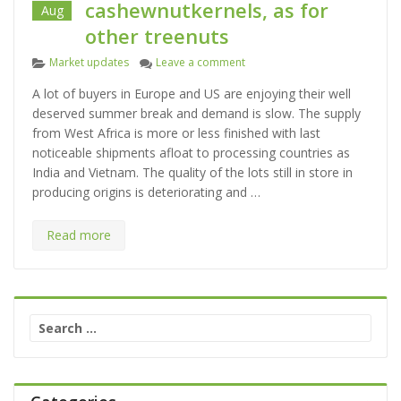
cashewnutkernels, as for
Aug
other treenuts
C
on The market for cashewnutker
Market updates
Leave a comment
a
A lot of buyers in Europe and US are enjoying their well
t
deserved summer break and demand is slow. The supply
e
from West Africa is more or less finished with last
g
noticeable shipments afloat to processing countries as
o
India and Vietnam. The quality of the lots still in store in
r
producing origins is deteriorating and …
i
e
s
Read more
S
e
a
r