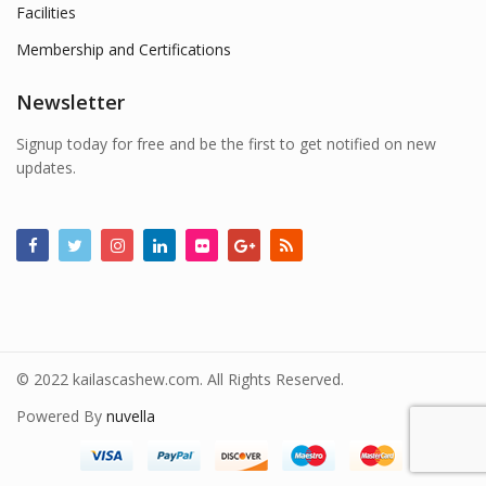
Facilities
Membership and Certifications
Newsletter
Signup today for free and be the first to get notified on new
updates.
© 2022 kailascashew.com. All Rights Reserved.
Powered By
nuvella