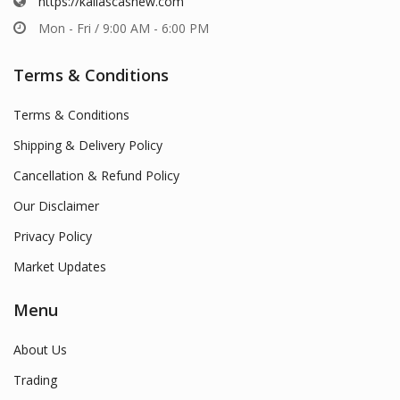
https://kailascashew.com
Mon - Fri / 9:00 AM - 6:00 PM
Terms & Conditions
Terms & Conditions
Shipping & Delivery Policy
Cancellation & Refund Policy
Our Disclaimer
Privacy Policy
Market Updates
Menu
About Us
Trading