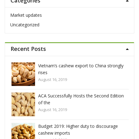
Categories
c
h
f
Market updates
o
Uncategorized
r
:
Recent Posts
ly
Vietnam’s cashew export to China strongly
rises
August 16, 2019
ion
ACA Successfully Hosts the Second Edition
of the
August 16, 2019
Budget 2019: Higher duty to discourage
cashew imports