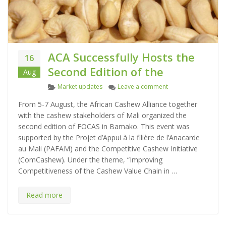
ACA Successfully Hosts the
16
Second Edition of the
Aug
C
on ACA Successfully 
Market updates
Leave a comment
a
From 5-7 August, the African Cashew Alliance together
t
with the cashew stakeholders of Mali organized the
e
second edition of FOCAS in Bamako. This event was
g
supported by the Projet d’Appui à la filière de l’Anacarde
o
au Mali (PAFAM) and the Competitive Cashew Initiative
r
(ComCashew). Under the theme, “Improving
i
Competitiveness of the Cashew Value Chain in …
e
s
Read more