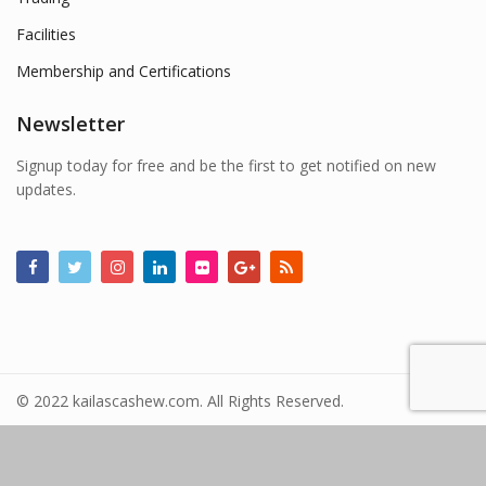
Facilities
Membership and Certifications
Newsletter
Signup today for free and be the first to get notified on new
updates.
© 2022 kailascashew.com. All Rights Reserved.
Powered By
nuvella