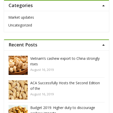
Categories
c
h
f
Market updates
o
Uncategorized
r
:
Recent Posts
hina strongly
Vietnam’s cashew export to China stron
rises
August 16, 2019
econd Edition
ACA Successfully Hosts the Second Edit
of the
August 16, 2019
discourage
Budget 2019: Higher duty to discourage