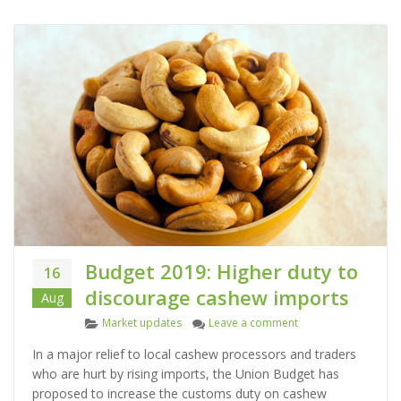
Budget 2019: Higher duty to
16
discourage cashew imports
Aug
C
on Budget 2019: Hig
Market updates
Leave a comment
a
In a major relief to local cashew processors and traders
t
who are hurt by rising imports, the Union Budget has
e
proposed to increase the customs duty on cashew
g