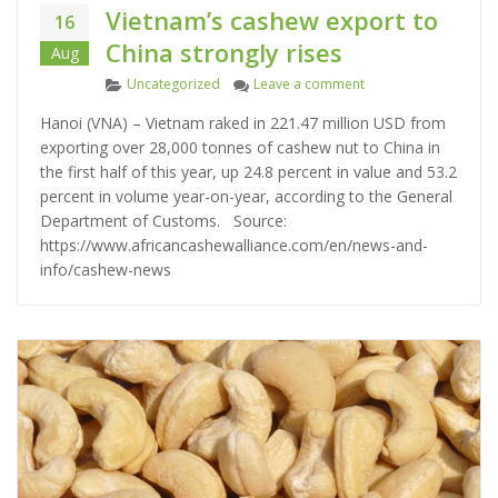
Vietnam’s cashew export to
16
China strongly rises
Aug
C
on Vietnam’s cashew e
Uncategorized
Leave a comment
a
Hanoi (VNA) – Vietnam raked in 221.47 million USD from
t
exporting over 28,000 tonnes of cashew nut to China in
e
the first half of this year, up 24.8 percent in value and 53.2
g
percent in volume year-on-year, according to the General
o
Department of Customs. Source:
r
https://www.africancashewalliance.com/en/news-and-
i
info/cashew-news
e
s