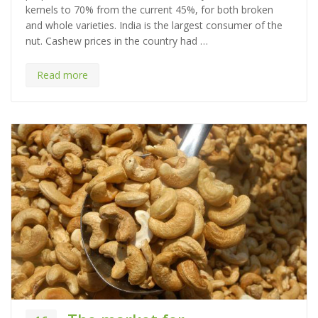
kernels to 70% from the current 45%, for both broken
o
and whole varieties. India is the largest consumer of the
r
nut. Cashew prices in the country had …
i
e
s
Read more