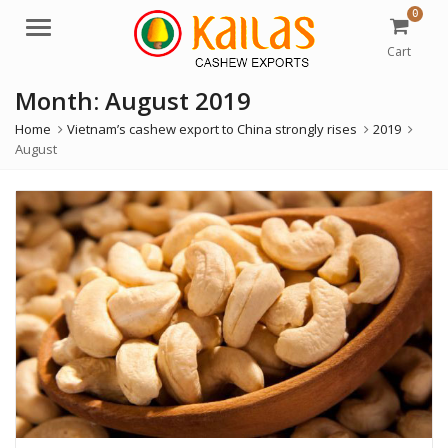
0
M
e
Cart
n
Month:
August 2019
u
Home
Vietnam’s cashew export to China strongly rises
2019
August