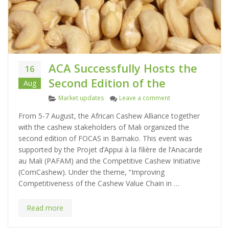
ACA Successfully Hosts the
16
Second Edition of the
Aug
C
on ACA Successfully 
Market updates
Leave a comment
a
From 5-7 August, the African Cashew Alliance together
t
with the cashew stakeholders of Mali organized the
e
second edition of FOCAS in Bamako. This event was
g
supported by the Projet d’Appui à la filière de l’Anacarde
o
au Mali (PAFAM) and the Competitive Cashew Initiative
r
(ComCashew). Under the theme, “Improving
i
Competitiveness of the Cashew Value Chain in …
e
s
Read more