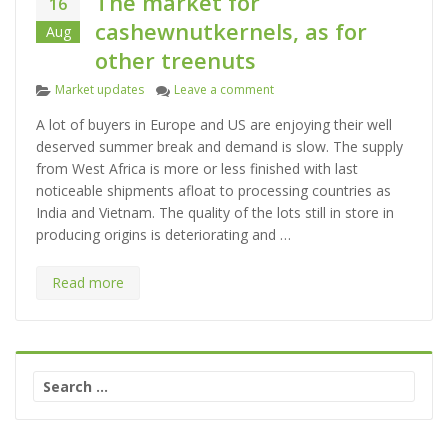
The market for
16
cashewnutkernels, as for
Aug
other treenuts
C
on The market for cashewnutker
Market updates
Leave a comment
a
A lot of buyers in Europe and US are enjoying their well
t
deserved summer break and demand is slow. The supply
e
from West Africa is more or less finished with last
g
noticeable shipments afloat to processing countries as
o
India and Vietnam. The quality of the lots still in store in
r
producing origins is deteriorating and …
i
e
s
Read more
S
e
a
r