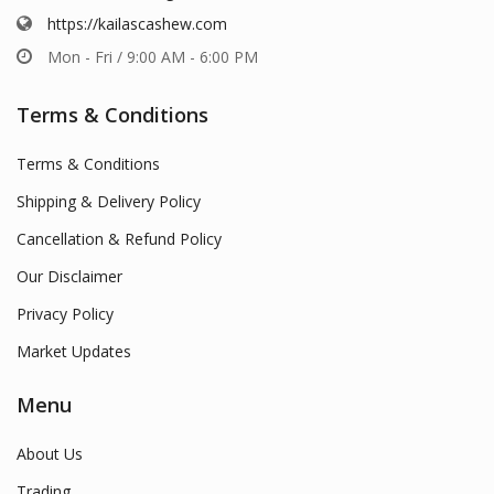
https://kailascashew.com
Mon - Fri / 9:00 AM - 6:00 PM
Terms & Conditions
Terms & Conditions
Shipping & Delivery Policy
Cancellation & Refund Policy
Our Disclaimer
Privacy Policy
Market Updates
Menu
About Us
Trading