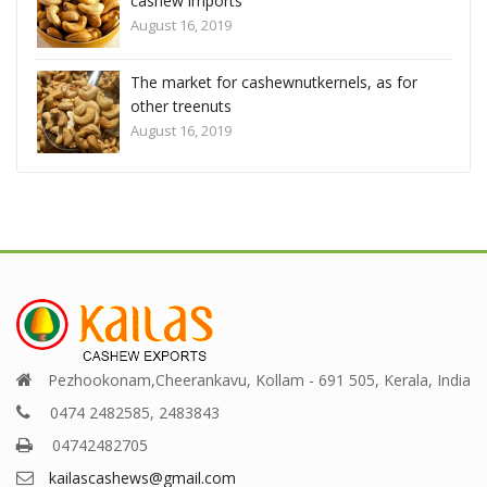
cashew imports
August 16, 2019
els, as for
The market for cashewnutkernels, as fo
other treenuts
August 16, 2019
Pezhookonam,Cheerankavu, Kollam - 691 505, Kerala, India
0474 2482585, 2483843
04742482705
kailascashews@gmail.com